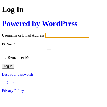
Log In
Powered by WordPress
Username or Email Address
Password
Remember Me
Lost your password?
← Go to
Privacy Policy