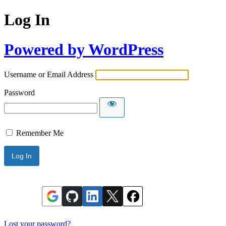
Log In
Powered by WordPress
Username or Email Address
Password
Remember Me
Lost your password?