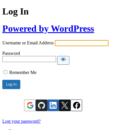
Log In
Powered by WordPress
Username or Email Address
Password
Remember Me
Lost your password?