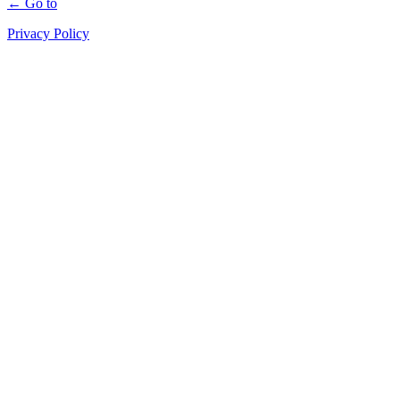
← Go to
Privacy Policy