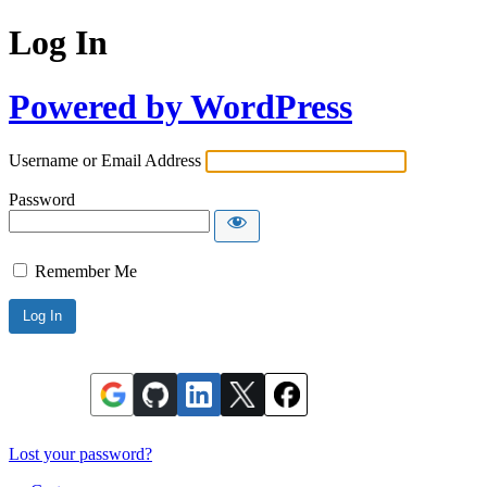
Log In
Powered by WordPress
Username or Email Address
Password
Remember Me
Lost your password?