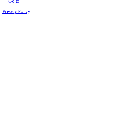
← Go to
Privacy Policy