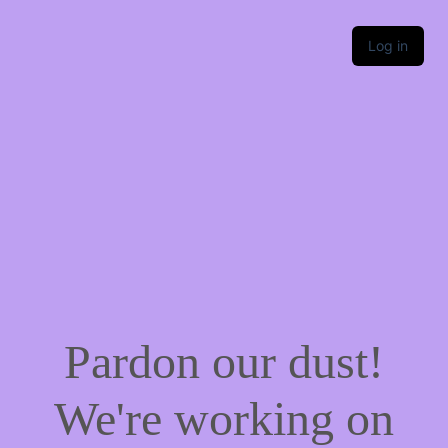
Log in
Pardon our dust!
We're working on