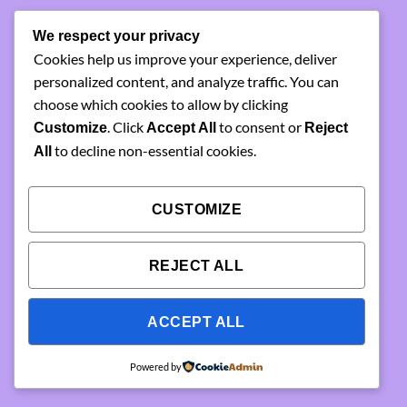
something amazing
We respect your privacy
Cookies help us improve your experience, deliver
— check back soon!
personalized content, and analyze traffic. You can
choose which cookies to allow by clicking
. Click
to consent or
Customize
Accept All
Reject
to decline non-essential cookies.
All
CUSTOMIZE
REJECT ALL
ACCEPT ALL
Powered by